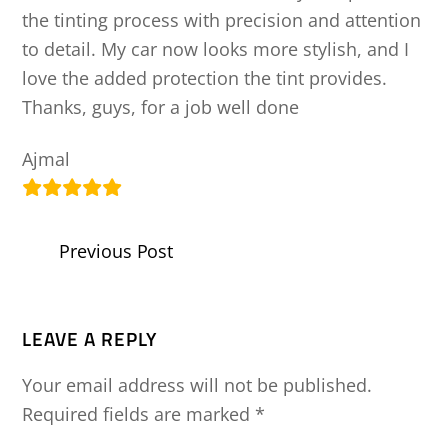
the tinting process with precision and attention
to detail. My car now looks more stylish, and I
love the added protection the tint provides.
Thanks, guys, for a job well done
Ajmal
Previous Post
LEAVE A REPLY
Your email address will not be published.
Required fields are marked
*