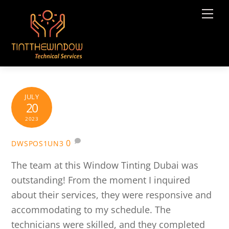
Skip
Me
to
content
JULY
20
2023
0
DWSPOS1UN3
The team at this Window Tinting Dubai was
outstanding! From the moment I inquired
about their services, they were responsive and
accommodating to my schedule. The
technicians were skilled, and they completed