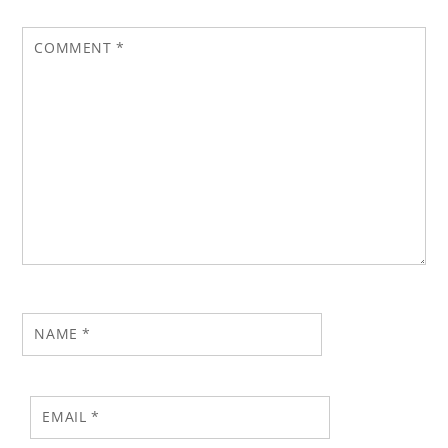
COMMENT
*
NAME
*
EMAIL
*