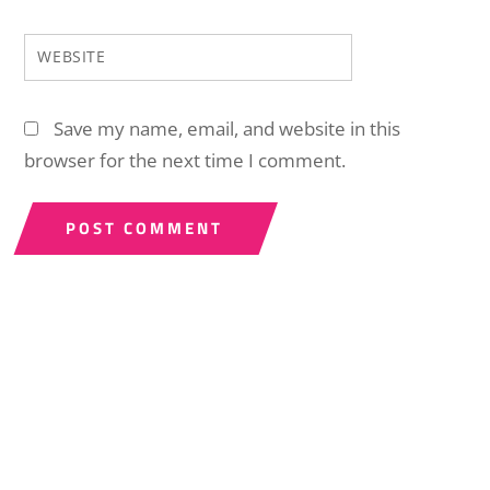
WEBSITE
Save my name, email, and website in this
browser for the next time I comment.
Back