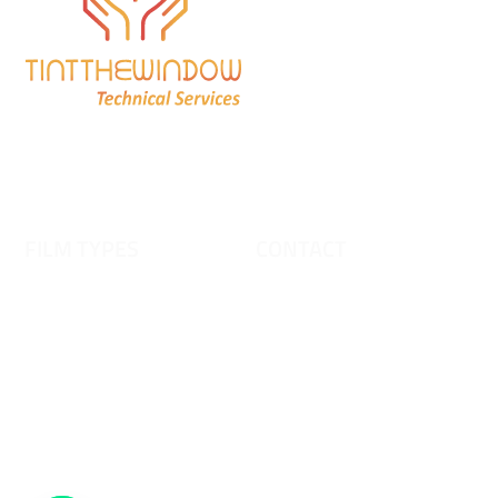
Frosted Glass Film Dubai
Safety & Security Window
Films
Tinting For vehicles
Window Film
FILM TYPES
CONTACT
FROSTED FILM
0556 261 021 | 0555 872
515
DECORATIVE FILM
GRADIENT FILM
Y
tintthewindowfilm@gmail.co
DICHROIC FILM
T
m
A
SAFETY FILM
H
Warehouse # A 18 Doha