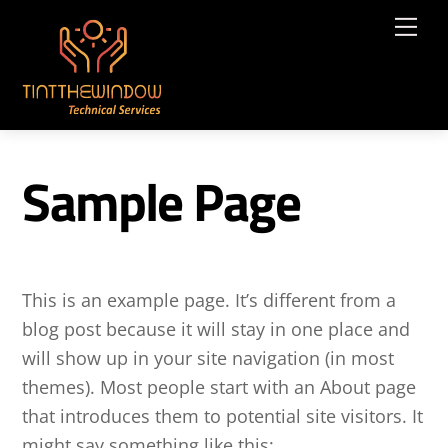
Skip
Me
to
content
Sample Page
This is an example page. It’s different from a
blog post because it will stay in one place and
will show up in your site navigation (in most
themes). Most people start with an About page
that introduces them to potential site visitors. It
might say something like this: