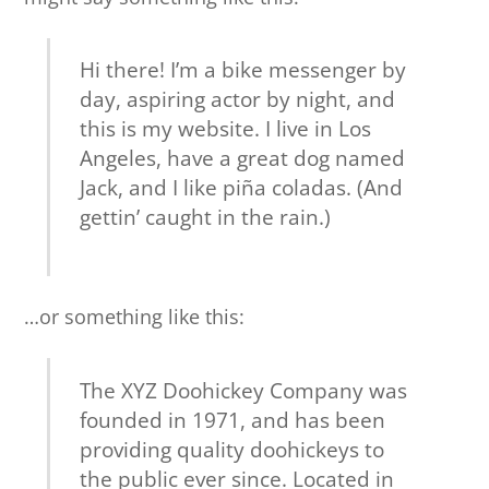
Hi there! I’m a bike messenger by
day, aspiring actor by night, and
this is my website. I live in Los
Angeles, have a great dog named
Jack, and I like piña coladas. (And
gettin’ caught in the rain.)
…or something like this:
The XYZ Doohickey Company was
founded in 1971, and has been
providing quality doohickeys to
the public ever since. Located in