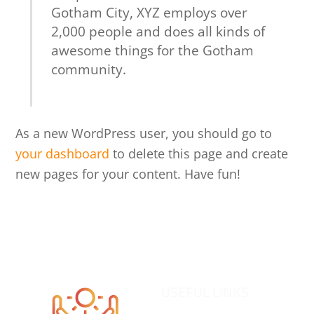
Gotham City, XYZ employs over
2,000 people and does all kinds of
awesome things for the Gotham
community.
As a new WordPress user, you should go to
your dashboard
to delete this page and create
new pages for your content. Have fun!
Back
To
USEFUL LINKS
Top